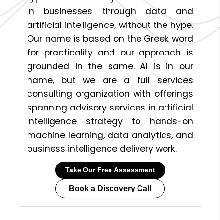
in businesses through data and
artificial intelligence, without the hype.
Our name is based on the Greek word
for practicality and our approach is
grounded in the same. AI is in our
name, but we are a full services
consulting organization with offerings
spanning advisory services in artificial
intelligence strategy to hands-on
machine learning, data analytics, and
business intelligence delivery work.
Take Our Free Assessment
Book a Discovery Call