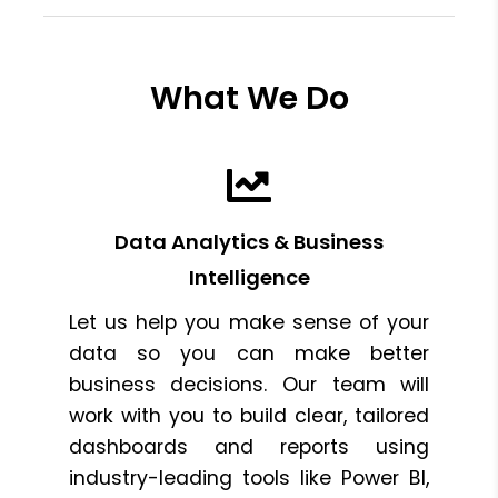
What We Do
Data Analytics & Business
Intelligence
Let us help you make sense of your
data so you can make better
business decisions. Our team will
work with you to build clear, tailored
dashboards and reports using
industry-leading tools like Power BI,