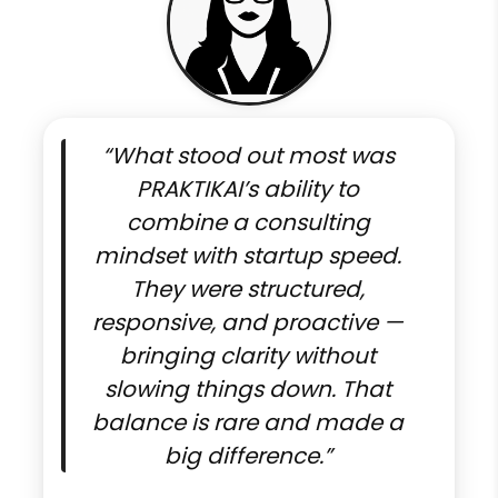
“What stood out most was
PRAKTIKAI’s ability to
combine a consulting
mindset with startup speed.
They were structured,
responsive, and proactive —
bringing clarity without
slowing things down. That
balance is rare and made a
big difference.”