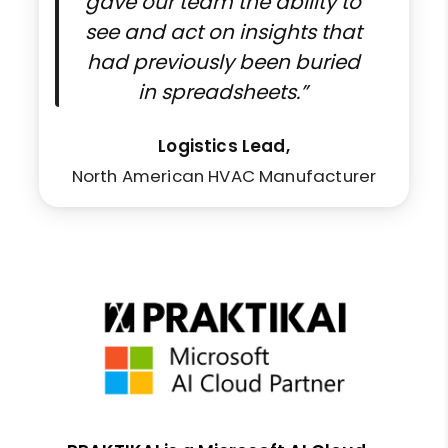
gave our team the ability to
see and act on insights that
had previously been buried
in spreadsheets.”
Logistics Lead,
North American HVAC Manufacturer