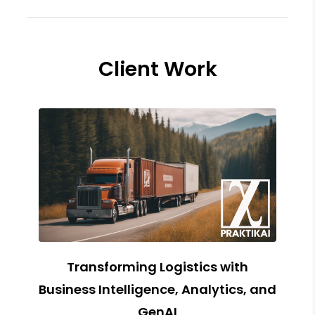
Client Work
Transforming Logistics with
Business Intelligence, Analytics, and
GenAI