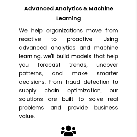
Advanced Analytics & Machine
Learning
We help organizations move from
reactive to proactive. Using
advanced analytics and machine
learning, we'll build models that help
you forecast trends, uncover
patterns, and make smarter
decisions. From fraud detection to
supply chain optimization, our
solutions are built to solve real
problems and provide business
value.