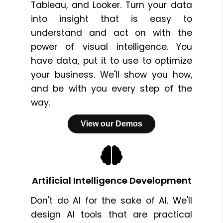
Tableau, and Looker. Turn your data
into insight that is easy to
understand and act on with the
power of visual intelligence. You
have data, put it to use to optimize
your business. We'll show you how,
and be with you every step of the
way.
View our Demos
Artificial Intelligence Development
Don't do AI for the sake of AI. We'll
design AI tools that are practical