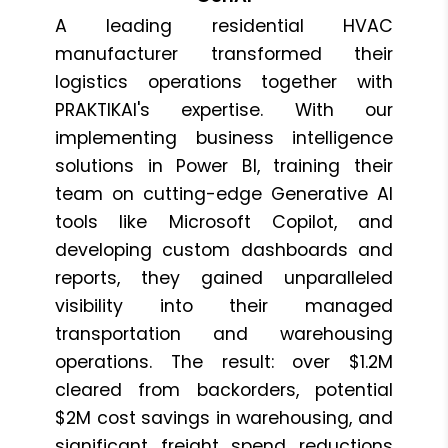
A leading residential HVAC
manufacturer transformed their
logistics operations together with
PRAKTIKAI's expertise. With our
implementing business intelligence
solutions in Power BI, training their
team on cutting-edge Generative AI
tools like Microsoft Copilot, and
developing custom dashboards and
reports, they gained unparalleled
visibility into their managed
transportation and warehousing
operations. The result: over $1.2M
cleared from backorders, potential
$2M cost savings in warehousing, and
significant freight spend reductions