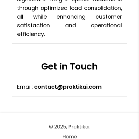
through optimized load consolidation,
all while enhancing customer
satisfaction and operational
efficiency.
Get in Touch
Email:
contact@praktikai.com
© 2025, Praktikai.
Home