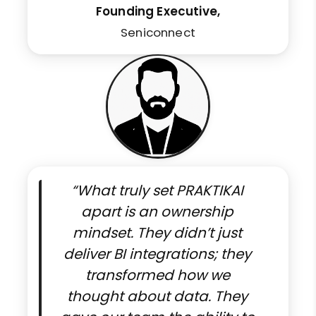
Founding Executive,
Seniconnect
“What truly set PRAKTIKAI
apart is an ownership
mindset. They didn’t just
deliver BI integrations; they
transformed how we
thought about data. They