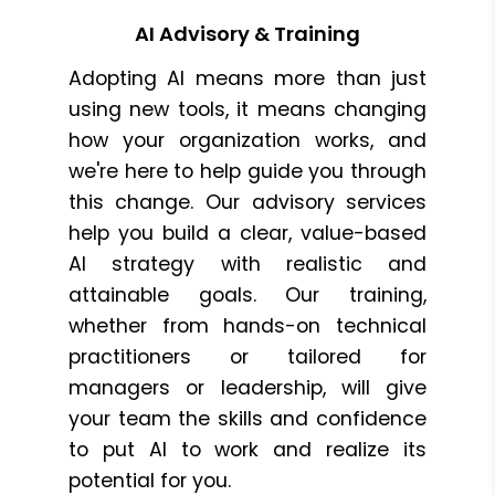
AI Advisory & Training
Adopting AI means more than just
using new tools, it means changing
how your organization works, and
we're here to help guide you through
this change. Our advisory services
help you build a clear, value-based
AI strategy with realistic and
attainable goals. Our training,
whether from hands-on technical
practitioners or tailored for
managers or leadership, will give
your team the skills and confidence
to put AI to work and realize its
potential for you.