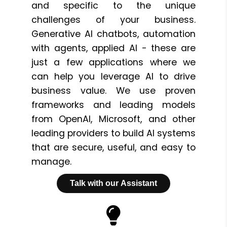
and specific to the unique
challenges of your business.
Generative AI chatbots, automation
with agents, applied AI - these are
just a few applications where we
can help you leverage AI to drive
business value. We use proven
frameworks and leading models
from OpenAI, Microsoft, and other
leading providers to build AI systems
that are secure, useful, and easy to
manage.
Talk with our Assistant