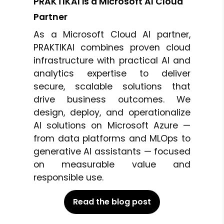
PRAKTIKAI is a Microsoft AI Cloud
Partner
As a Microsoft Cloud AI partner,
PRAKTIKAI combines proven cloud
infrastructure with practical AI and
analytics expertise to deliver
secure, scalable solutions that
drive business outcomes. We
design, deploy, and operationalize
AI solutions on Microsoft Azure —
from data platforms and MLOps to
generative AI assistants — focused
on measurable value and
responsible use.
Read the blog post