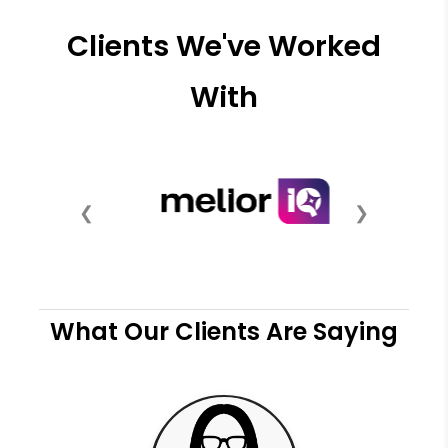
Clients We've Worked
With
❮
❯
What Our Clients Are Saying