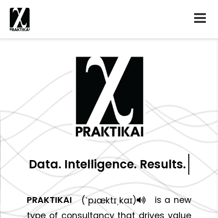
Data. Intelligence. Results.
PRAKTIKAI
is a new
(ˈpɹæktɪˌkaɪ)
type of consultancy that drives value